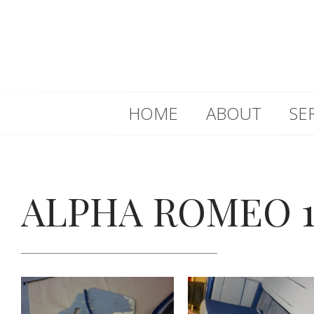
HOME
ABOUT
SE
ALPHA ROMEO 1