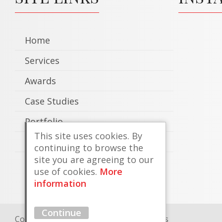
Home
Services
Awards
Case Studies
Portfolio
This site uses cookies. By
Contact
continuing to browse the
site you are agreeing to our
use of cookies.
More
information
Continue
Copyright © 2026 County Coachtrimmers