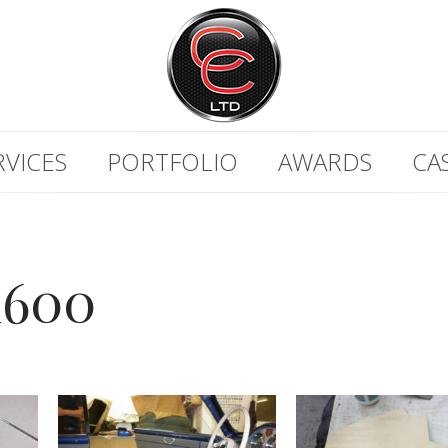
RVICES
PORTFOLIO
AWARDS
CA
600