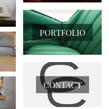
PORTFOLIO
CONTACT