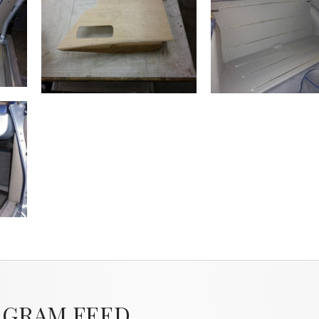
AGRAM FEED