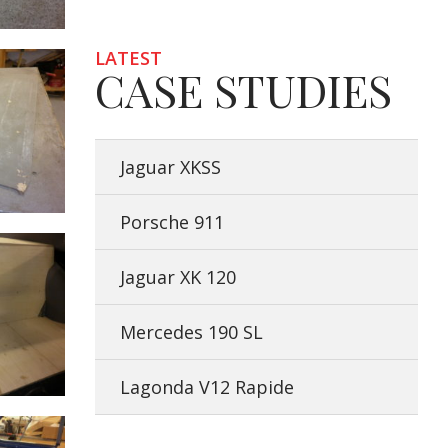
LATEST
CASE STUDIES
Jaguar XKSS
Porsche 911
Jaguar XK 120
Mercedes 190 SL
Lagonda V12 Rapide