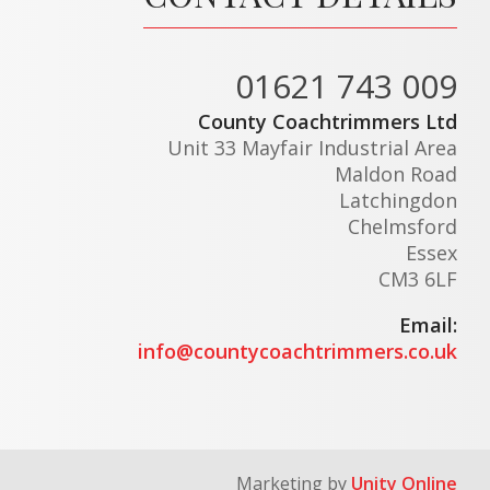
01621 743 009
County Coachtrimmers Ltd
Unit 33 Mayfair Industrial Area
Maldon Road
Latchingdon
Chelmsford
Essex
CM3 6LF
Email:
info@countycoachtrimmers.co.uk
Marketing by
Unity Online