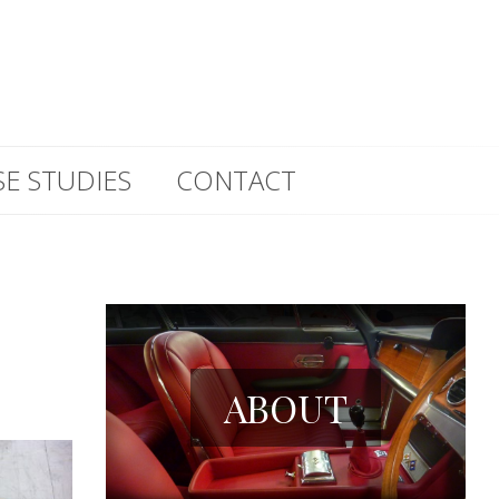
SE STUDIES
CONTACT
ABOUT