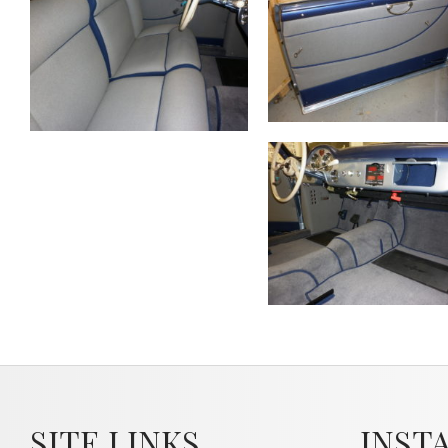
SITE LINKS
INST