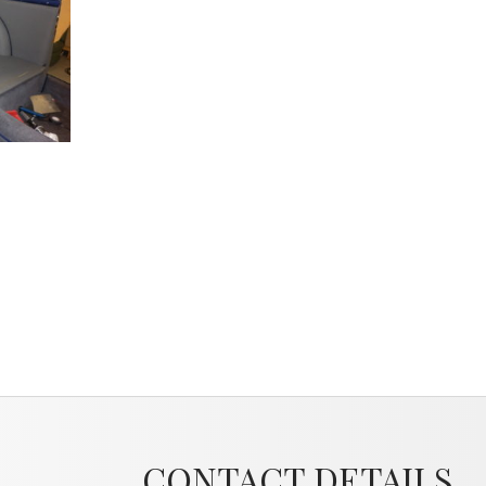
CONTACT DETAILS